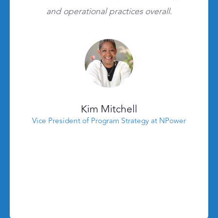
and operational practices overall.
Kim Mitchell
Vice President of Program Strategy at NPower