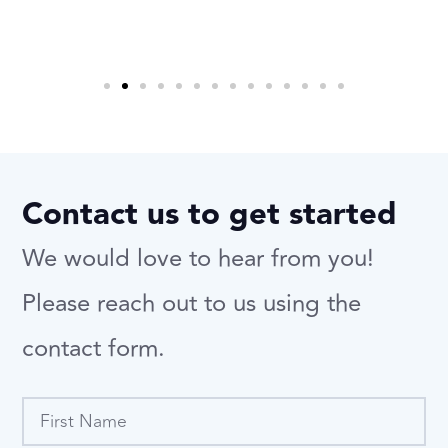
Contact us to get started
We would love to hear from you!
Please reach out to us using the
contact form.