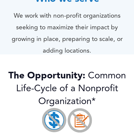
We work with non-profit organizations
seeking to maximize their impact by
growing in place, preparing to scale, or
adding locations.
Our Services
The Opportunity:
Common
Life-Cycle of a Nonprofit
Organization*