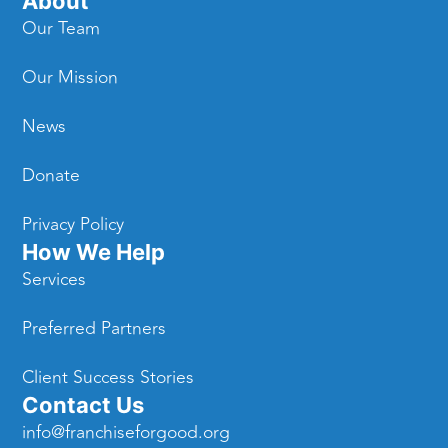
About
Our Team
Our Mission
News
Donate
Privacy Policy
How We Help
Services
Preferred Partners
Client Success Stories
Contact Us
info@franchiseforgood.org