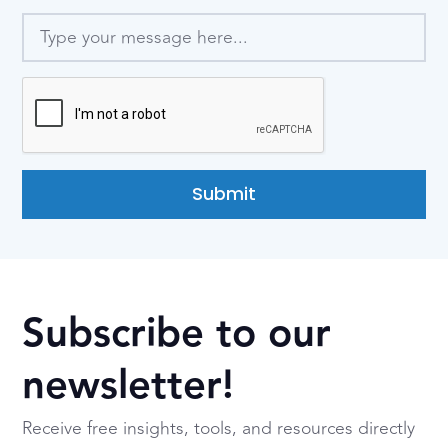
Submit
Subscribe to our
newsletter!
Receive free insights, tools, and resources directly