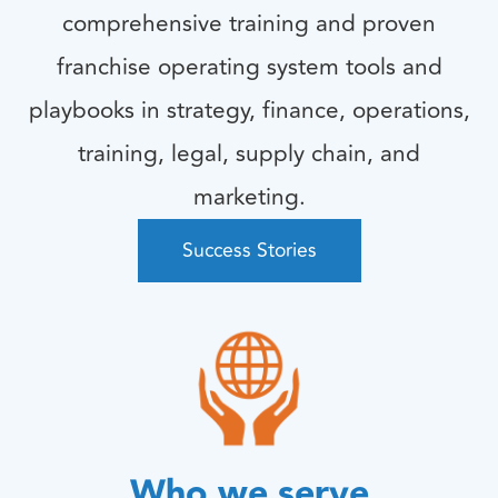
comprehensive training and proven
franchise operating system tools and
playbooks in strategy, finance, operations,
training, legal, supply chain, and
marketing.
Success Stories
Who we serve