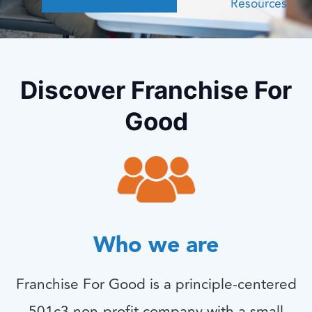
Resources
Discover Franchise For
Good
Who we are
Franchise For Good is a principle-centered
501c3 non-profit company with a small