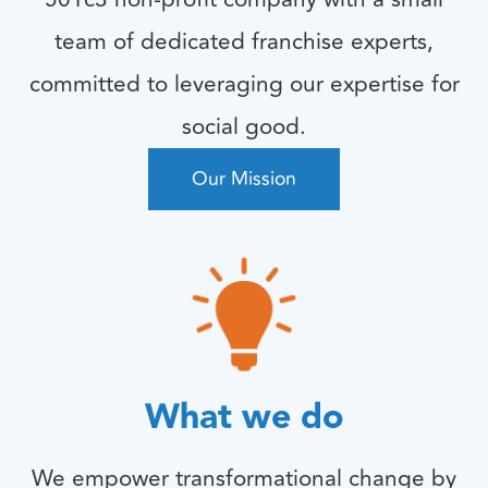
team of dedicated franchise experts,
committed to leveraging our expertise for
social good.
Our Mission
What we do
We empower transformational change by