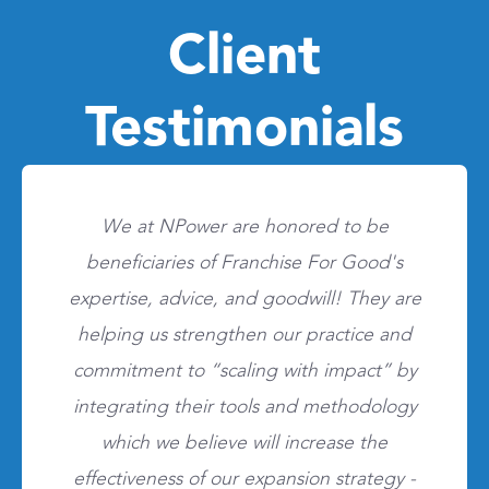
Client
Testimonials
We at NPower are honored to be
beneficiaries of Franchise For Good's
expertise, advice, and goodwill! They are
helping us strengthen our practice and
commitment to “scaling with impact” by
integrating their tools and methodology
which we believe will increase the
effectiveness of our expansion strategy -