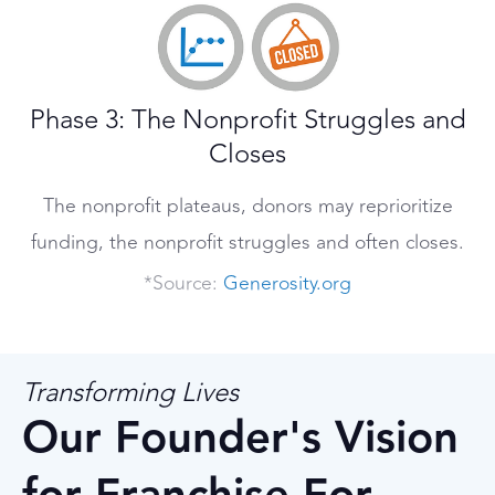
Phase 3: The Nonprofit Struggles and
Closes
The nonprofit plateaus, donors may reprioritize
funding, the nonprofit struggles and often closes.
*Source:
Generosity.org
Transforming Lives
Our Founder's Vision