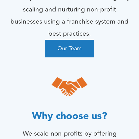
scaling and nurturing non-profit
businesses using a franchise system and
best practices.
Our Team
Why choose us?
We scale non-profits by offering