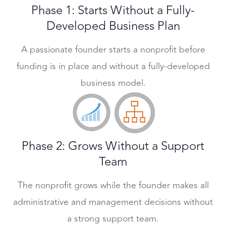
Phase 1: Starts Without a Fully-
Developed Business Plan
A passionate founder starts a nonprofit before
funding is in place and without a fully-developed
business model.
Phase 2: Grows Without a Support
Team
The nonprofit grows while the founder makes all
administrative and management decisions without
a strong support team.