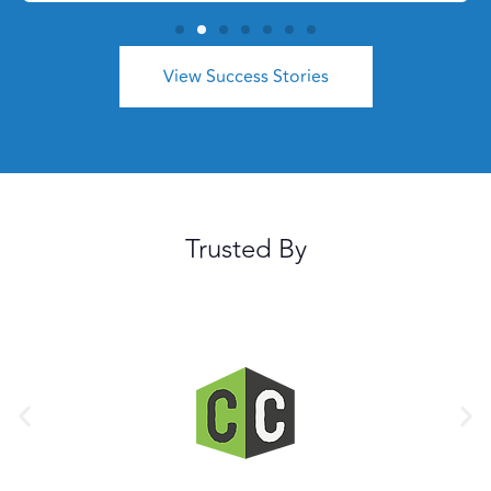
View Success Stories
Trusted By