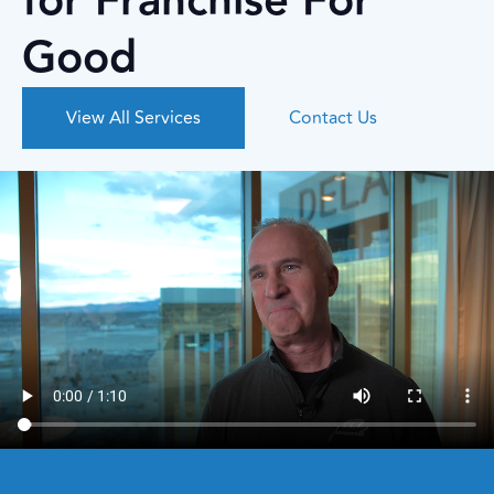
for Franchise For
Good
View All Services
Contact Us