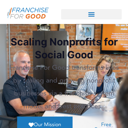
Scaling Nonprofits for
Social Good
Franchise For Good transforms lives
by scaling and growing nonprofit
businesses via a franchise system
model and best practices.
Our Mission
Free