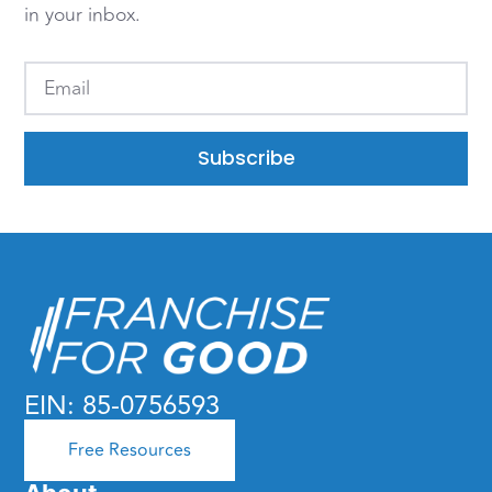
in your inbox.
Subscribe
EIN: 85-0756593
Free Resources